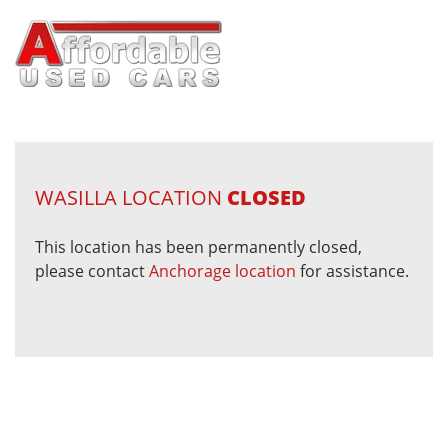
WASILLA LOCATION
CLOSED
This location has been permanently closed,
please contact
Anchorage location
for assistance.