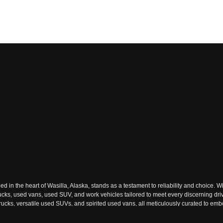
n the heart of Wasilla, Alaska, stands as a testament to reliability and choice. Wi
rucks, used vans, used SUV, and work vehicles tailored to meet every discerning dri
ks, versatile used SUVs, and spirited used vans, all meticulously curated to embody
ach used vehicle tells a story of reliability and adventure waiting to be embraced.
ext journey. The dealership's commitment to excellence resonates through its extens