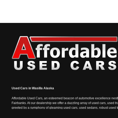
Used Cars in Wasilla Alaska
Affordable Used Cars, an esteemed beacon of automotive excellence nestled i
Fairbanks. At our dealership we offer a dazzling array of used cars, used t
greeted by a symphony of gleaming used cars, used sedans, robust used truc
the sophisticated charm of used sedans and the practicality of used vans, e
epitomizes the Alaskan spirit; tough, resilient, and always ready for the n