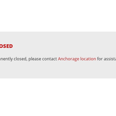
OSED
nently closed, please contact
Anchorage location
for assist