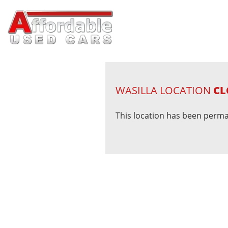
WASILLA LOCATION
CL
This location has been perma