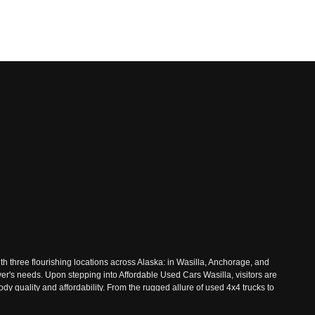
th three flourishing locations across Alaska: in Wasilla, Anchorage, and
ver's needs. Upon stepping into Affordable Used Cars Wasilla, visitors are
 quality and affordability. From the rugged allure of used 4x4 trucks to
 Nestled amidst the majestic landscapes of Wasilla, Affordable Used Cars
ive inventory, where every vehicle undergoes rigorous inspections to