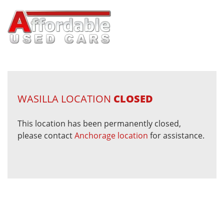
WASILLA LOCATION
CLOSED
This location has been permanently closed,
please contact
Anchorage location
for assistance.