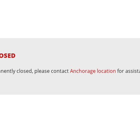
OSED
nently closed, please contact
Anchorage location
for assist