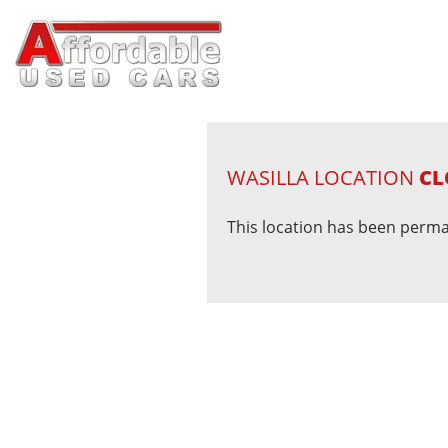
WASILLA LOCATION
CL
This location has been perma