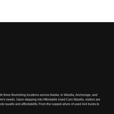
th three flourishing locations across Alaska: in Wasilla, Anchorage, and
ver's needs. Upon stepping into Affordable Used Cars Wasilla, visitors are
 quality and affordability. From the rugged allure of used 4x4 trucks to
 Nestled amidst the majestic landscapes of Wasilla, Affordable Used Cars
ive inventory, where every vehicle undergoes rigorous inspections to