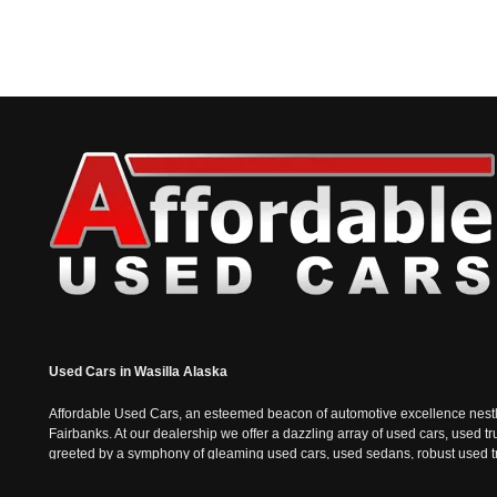
Used Cars in Wasilla Alaska
Affordable Used Cars, an esteemed beacon of automotive excellence nestled i
Fairbanks. At our dealership we offer a dazzling array of used cars, used t
greeted by a symphony of gleaming used cars, used sedans, robust used truc
the sophisticated charm of used sedans and the practicality of used vans, e
epitomizes the Alaskan spirit; tough, resilient, and always ready for the n