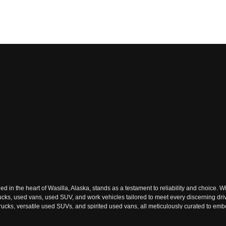
n the heart of Wasilla, Alaska, stands as a testament to reliability and choice. Wi
rucks, used vans, used SUV, and work vehicles tailored to meet every discerning dri
ks, versatile used SUVs, and spirited used vans, all meticulously curated to embody
ach used vehicle tells a story of reliability and adventure waiting to be embraced.
ext journey. The dealership's commitment to excellence resonates through its extens