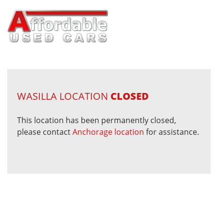
WASILLA LOCATION
CLOSED
This location has been permanently closed,
please contact
Anchorage location
for assistance.